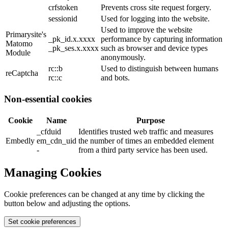
crfstoken
Prevents cross site request forgery.
sessionid
Used for logging into the website.
Used to improve the website
Primarysite's
_pk_id.x.xxxx
performance by capturing information
Matomo
_pk_ses.x.xxxx
such as browser and device types
Module
anonymously.
rc::b
Used to distinguish between humans
reCaptcha
rc::c
and bots.
Non-essential cookies
Cookie
Name
Purpose
_cfduid
Identifies trusted web traffic and measures
Embedly
em_cdn_uid
the number of times an embedded element
-
from a third party service has been used.
Managing Cookies
Cookie preferences can be changed at any time by clicking the
button below and adjusting the options.
Set cookie preferences