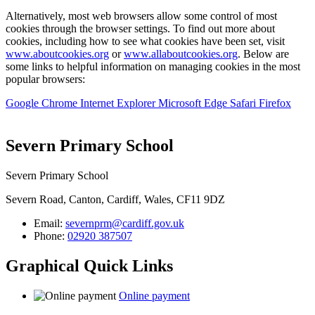
Alternatively, most web browsers allow some control of most
cookies through the browser settings. To find out more about
cookies, including how to see what cookies have been set, visit
www.aboutcookies.org
or
www.allaboutcookies.org
. Below are
some links to helpful information on managing cookies in the most
popular browsers:
Google Chrome
Internet Explorer
Microsoft Edge
Safari
Firefox
Severn Primary School
Severn Primary School
Severn Road, Canton, Cardiff, Wales, CF11 9DZ
Email:
severnprm@cardiff.gov.uk
Phone:
02920 387507
Graphical Quick Links
Online payment