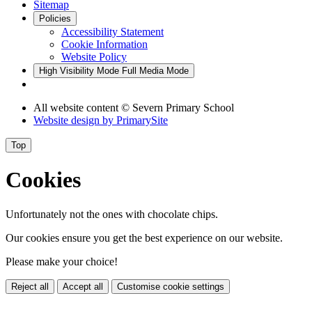
Sitemap
Policies
Accessibility Statement
Cookie Information
Website Policy
High Visibility Mode
Full Media Mode
All website content © Severn Primary School
Website design by
PrimarySite
Top
Cookies
Unfortunately not the ones with chocolate chips.
Our cookies ensure you get the best experience on our website.
Please make your choice!
Reject all
Accept all
Customise cookie settings