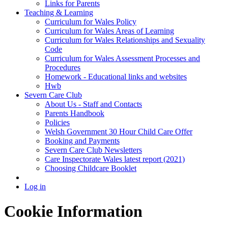
Links for Parents
Teaching & Learning
Curriculum for Wales Policy
Curriculum for Wales Areas of Learning
Curriculum for Wales Relationships and Sexuality
Code
Curriculum for Wales Assessment Processes and
Procedures
Homework - Educational links and websites
Hwb
Severn Care Club
About Us - Staff and Contacts
Parents Handbook
Policies
Welsh Government 30 Hour Child Care Offer
Booking and Payments
Severn Care Club Newsletters
Care Inspectorate Wales latest report (2021)
Choosing Childcare Booklet
Log in
Cookie Information