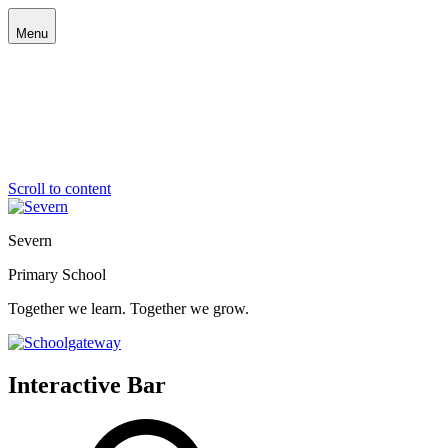
Menu
Scroll to content
Severn
Primary School
Together we learn. Together we grow.
Interactive Bar