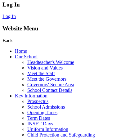
Log In
Log In
Website Menu
Back
Home
Our School
Headteacher's Welcome
Vision and Values
Meet the Staff
Meet the Governors
Governors' Secure Area
School Contact Details
Key Information
Prospectus
School Admissions
Opening Times
Term Dates
INSET Days
Uniform Information
Child Protection and Safeguarding