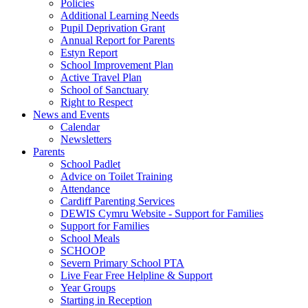
Policies
Additional Learning Needs
Pupil Deprivation Grant
Annual Report for Parents
Estyn Report
School Improvement Plan
Active Travel Plan
School of Sanctuary
Right to Respect
News and Events
Calendar
Newsletters
Parents
School Padlet
Advice on Toilet Training
Attendance
Cardiff Parenting Services
DEWIS Cymru Website - Support for Families
Support for Families
School Meals
SCHOOP
Severn Primary School PTA
Live Fear Free Helpline & Support
Year Groups
Starting in Reception