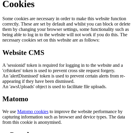
Cookies
Some cookies are necessary in order to make this website function
correctly. These are set by default and whilst you can block or delete
them by changing your browser settings, some functionality such as
being able to log in to the website will not work if you do this. The
necessary cookies set on this website are as follows:
Website CMS
A 'sessionid' token is required for logging in to the website and a
'crfstoken' token is used to prevent cross site request forgery.
An 'alertDismissed' token is used to prevent certain alerts from re-
appearing if they have been dismissed.
An 'awsUploads' object is used to facilitate file uploads.
Matomo
We use
Matomo cookies
to improve the website performance by
capturing information such as browser and device types. The data
from this cookie is anonymised.