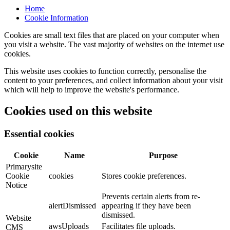
Home
Cookie Information
Cookies are small text files that are placed on your computer when
you visit a website. The vast majority of websites on the internet use
cookies.
This website uses cookies to function correctly, personalise the
content to your preferences, and collect information about your visit
which will help to improve the website's performance.
Cookies used on this website
Essential cookies
Cookie
Name
Purpose
Primarysite
Cookie
cookies
Stores cookie preferences.
Notice
Prevents certain alerts from re-
alertDismissed
appearing if they have been
dismissed.
Website
awsUploads
Facilitates file uploads.
CMS