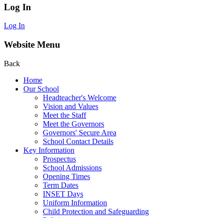
Log In
Log In
Website Menu
Back
Home
Our School
Headteacher's Welcome
Vision and Values
Meet the Staff
Meet the Governors
Governors' Secure Area
School Contact Details
Key Information
Prospectus
School Admissions
Opening Times
Term Dates
INSET Days
Uniform Information
Child Protection and Safeguarding