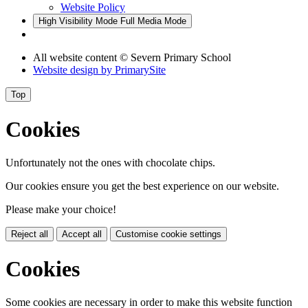
Website Policy
High Visibility Mode
Full Media Mode
All website content © Severn Primary School
Website design by
PrimarySite
Top
Cookies
Unfortunately not the ones with chocolate chips.
Our cookies ensure you get the best experience on our website.
Please make your choice!
Reject all
Accept all
Customise cookie settings
Cookies
Some cookies are necessary in order to make this website function