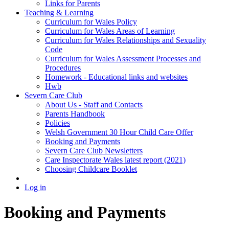
Links for Parents
Teaching & Learning
Curriculum for Wales Policy
Curriculum for Wales Areas of Learning
Curriculum for Wales Relationships and Sexuality
Code
Curriculum for Wales Assessment Processes and
Procedures
Homework - Educational links and websites
Hwb
Severn Care Club
About Us - Staff and Contacts
Parents Handbook
Policies
Welsh Government 30 Hour Child Care Offer
Booking and Payments
Severn Care Club Newsletters
Care Inspectorate Wales latest report (2021)
Choosing Childcare Booklet
Log in
Booking and Payments