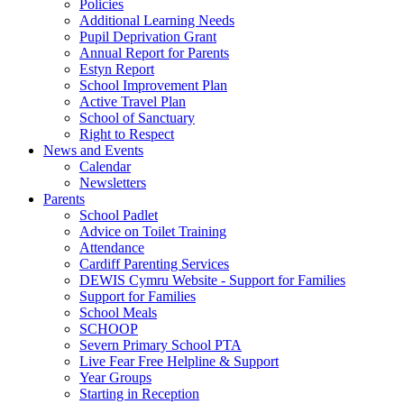
Policies
Additional Learning Needs
Pupil Deprivation Grant
Annual Report for Parents
Estyn Report
School Improvement Plan
Active Travel Plan
School of Sanctuary
Right to Respect
News and Events
Calendar
Newsletters
Parents
School Padlet
Advice on Toilet Training
Attendance
Cardiff Parenting Services
DEWIS Cymru Website - Support for Families
Support for Families
School Meals
SCHOOP
Severn Primary School PTA
Live Fear Free Helpline & Support
Year Groups
Starting in Reception