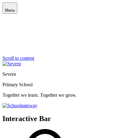
Menu
Scroll to content
Severn
Primary School
Together we learn. Together we grow.
Interactive Bar