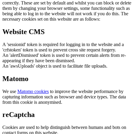
correctly. These are set by default and whilst you can block or delete
them by changing your browser settings, some functionality such as
being able to log in to the website will not work if you do this. The
necessary cookies set on this website are as follows:
Website CMS
A 'sessionid' token is required for logging in to the website and a
'crfstoken' token is used to prevent cross site request forgery.
An 'alertDismissed' token is used to prevent certain alerts from re-
appearing if they have been dismissed.
An 'awsUploads' object is used to facilitate file uploads.
Matomo
We use
Matomo cookies
to improve the website performance by
capturing information such as browser and device types. The data
from this cookie is anonymised.
reCaptcha
Cookies are used to help distinguish between humans and bots on
contact forms on this website.