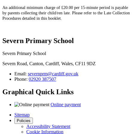
An additional minimum charge of £20.00 per 15-minute period is payable
by parents collecting their child/ren late. Please refer to the Late Collection
Procedures detailed in this booklet.
Severn Primary School
Severn Primary School
Severn Road, Canton, Cardiff, Wales, CF11 9DZ
Email:
severnprm@cardiff.gov.uk
Phone:
02920 387507
Graphical Quick Links
Online payment
Sitemap
Policies
Accessibility Statement
Cookie Information