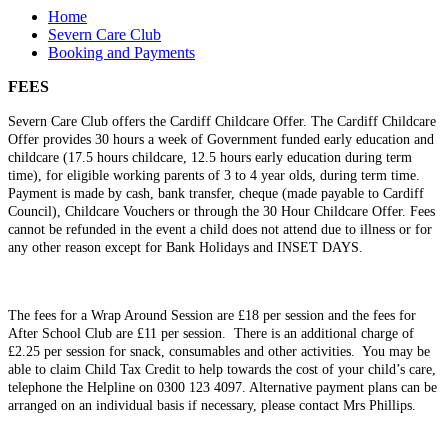
Home
Severn Care Club
Booking and Payments
FEES
Severn Care Club offers the Cardiff Childcare Offer. The Cardiff Childcare
Offer provides 30 hours a week of Government funded early education and
childcare (17.5 hours childcare, 12.5 hours early education during term
time), for eligible working parents of 3 to 4 year olds, during term time.
Payment is made by cash, bank transfer, cheque (made payable to Cardiff
Council), Childcare Vouchers or through the 30 Hour Childcare Offer. Fees
cannot be refunded in the event a child does not attend due to illness or for
any other reason except for Bank Holidays and INSET DAYS.
The fees for a Wrap Around Session are £18 per session and the fees for
After School Club are £11 per session. There is an additional charge of
£2.25 per session for snack, consumables and other activities. You may be
able to claim Child Tax Credit to help towards the cost of your child’s care,
telephone the Helpline on 0300 123 4097. Alternative payment plans can be
arranged on an individual basis if necessary, please contact Mrs Phillips.